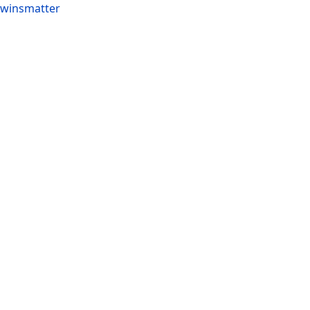
winsmatter